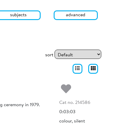
subjects
advanced
sort
Add to my fa
Cat no. 214586
ng ceremony in 1979.
0:03:03
colour, silent