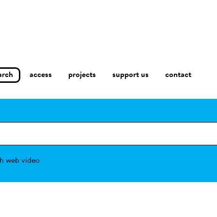
arch
access
contact
projects
support us
h web video