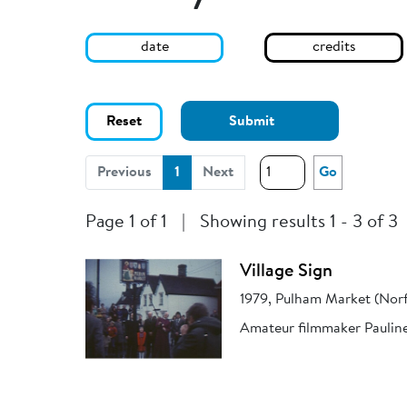
date
credits
Reset
Submit
(current)
Previous
1
Next
Go
Page 1 of 1
|
Showing results 1 - 3 of 3
Village Sign
1979, Pulham Market (Norf
Amateur filmmaker Pauline