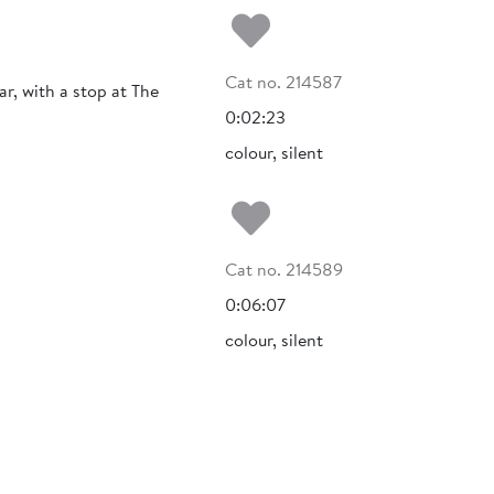
Add to my fa
Cat no. 214587
r, with a stop at The
0:02:23
colour, silent
Add to my fa
Cat no. 214589
0:06:07
colour, silent