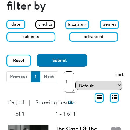
filter by
date
genres
credits
locations
subjects
advanced
Reset
Submit
sort
(current)
Previous
1
Next
Page 1
|
Showing results
Go
of 1
1 - 1 of 1
The Case Of The