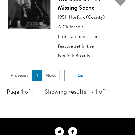
Ad
Missing Scene
1951, Norfolk (County)
A Children's
Entertainment Films
feature set in the
Norfolk Broads.
(current)
Previous
1
Next
Go
Page 1 of 1
|
Showing results 1 - 1 of 1