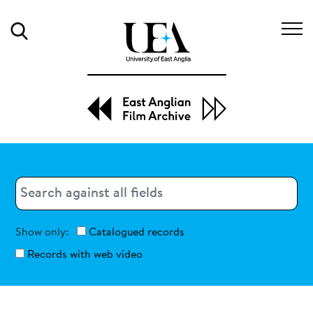
Search
Search
Search
Show only:
Catalogued records
Records with web video