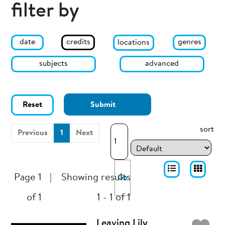
filter by
date
genres
credits
locations
subjects
advanced
Reset
Submit
sort
(current)
Previous
1
Next
Page 1
|
Showing results
Go
of 1
1 - 1 of 1
Leaving Lily