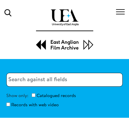
Search
Search
Search
Show only:
Catalogued records
Records with web video