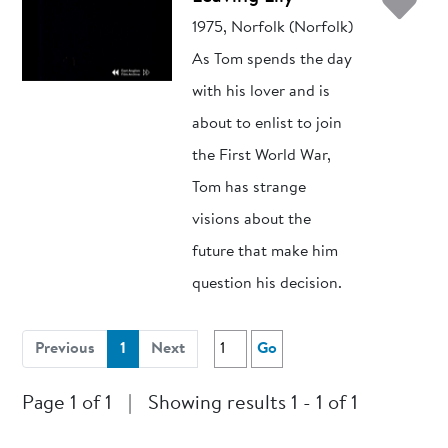
Ad
1975, Norfolk (Norfolk)
As Tom spends the day
with his lover and is
about to enlist to join
the First World War,
Tom has strange
visions about the
future that make him
question his decision.
(current)
Previous
1
Next
Go
Page 1 of 1
|
Showing results 1 - 1 of 1