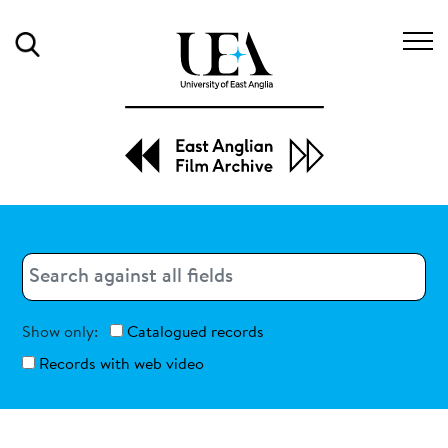
Search
Search
Search
Show only:
Catalogued records
Records with web video