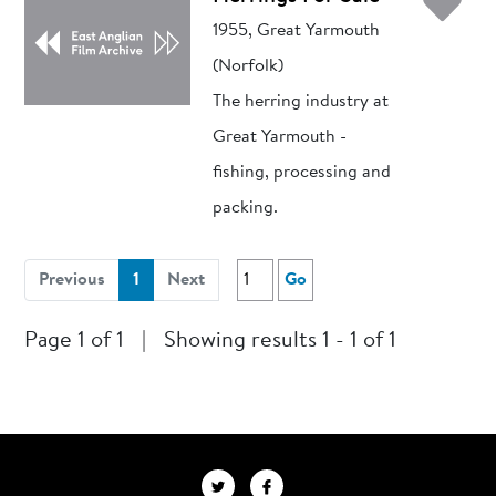
Ad
1955, Great Yarmouth
(Norfolk)
The herring industry at
Great Yarmouth -
fishing, processing and
packing.
(current)
Previous
1
Next
Go
Page 1 of 1
|
Showing results 1 - 1 of 1