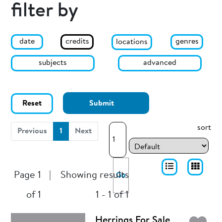
filter by
date
genres
credits
locations
subjects
advanced
Reset
Submit
sort
(current)
Previous
1
Next
Page 1
|
Showing results
Go
of 1
1 - 1 of 1
Herrings For Sale