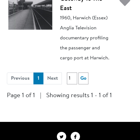
Ad
East
1960, Harwich (Essex)
Anglia Television
documentary profiling
the passenger and
cargo port at Harwich.
(current)
Previous
1
Next
Go
Page 1 of 1
|
Showing results 1 - 1 of 1