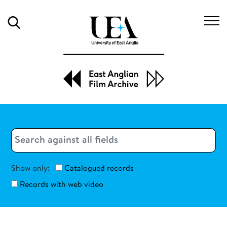
Search
Search
Search
Show only:
Catalogued records
Records with web video