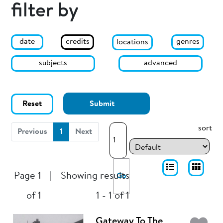
filter by
date
genres
credits
locations
subjects
advanced
Reset
Submit
sort
(current)
Previous
1
Next
Page 1
|
Showing results
Go
of 1
1 - 1 of 1
Gateway To The