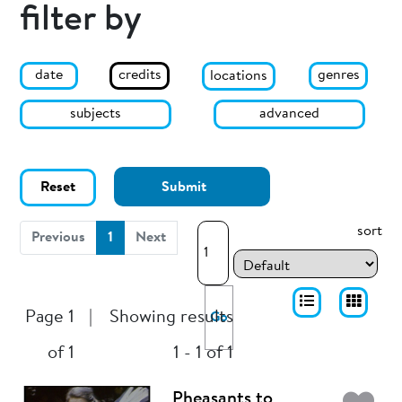
filter by
date
genres
credits
locations
subjects
advanced
Reset
Submit
sort
(current)
Previous
1
Next
Page 1
|
Showing results
Go
of 1
1 - 1 of 1
Pheasants to