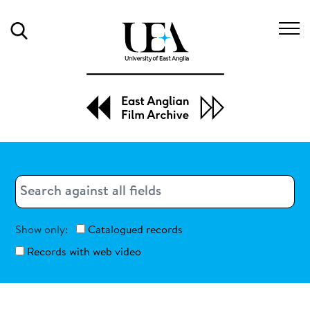
Search
Search
Search
Show only:
Catalogued records
Records with web video