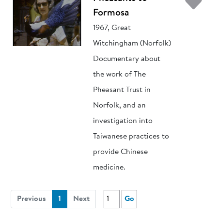
Ad
Formosa
1967, Great
Witchingham (Norfolk)
Documentary about
the work of The
Pheasant Trust in
Norfolk, and an
investigation into
Taiwanese practices to
provide Chinese
medicine.
(current)
Previous
1
Next
Go