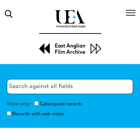
Search
Search
Search
Show only:
Catalogued records
Records with web video