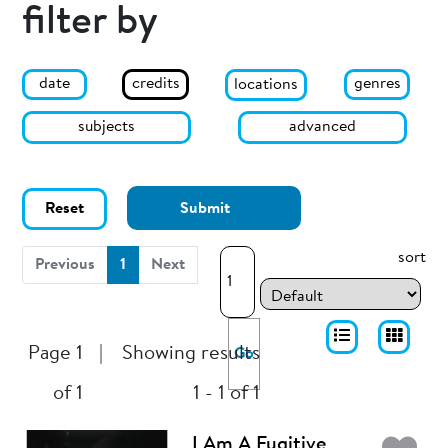
filter by
date
genres
credits
locations
subjects
advanced
Reset
Submit
sort
(current)
Previous
1
Next
Page 1
|
Showing results
Go
of 1
1 - 1 of 1
I Am A Fugitive