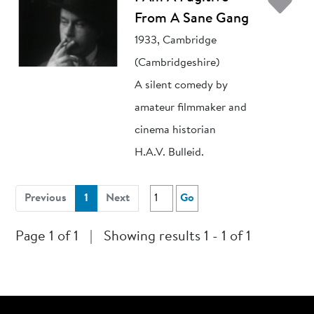
Ad
From A Sane Gang
1933, Cambridge
(Cambridgeshire)
A silent comedy by
amateur filmmaker and
cinema historian
H.A.V. Bulleid.
(current)
Previous
1
Next
Go
Page 1 of 1
|
Showing results 1 - 1 of 1