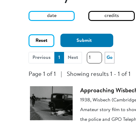
date
credits
Reset
Submit
(current)
Previous
1
Next
Go
Page 1 of 1
|
Showing results 1 - 1 of 1
Approaching Wisbec
1938, Wisbech (Cambridge
Amateur story film to sho
the police and GPO Teleph