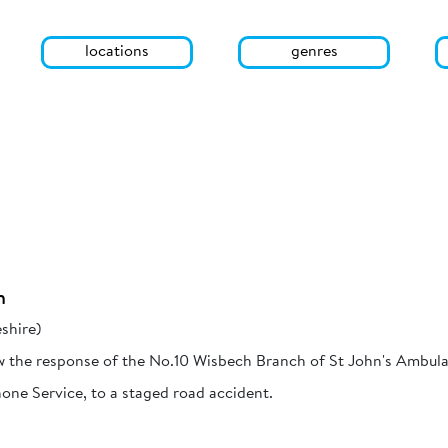
locations
genres
h
shire)
w the response of the No.10 Wisbech Branch of St John's Ambula
one Service, to a staged road accident.