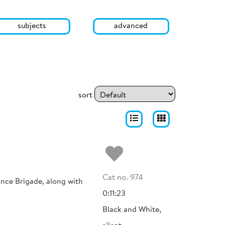
subjects
advanced
sort
Add to my fa
Cat no. 974
nce Brigade, along with
0:11:23
Black and White,