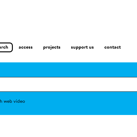
arch
access
contact
projects
support us
h web video