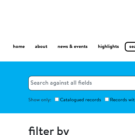
home
about
se
highlights
news & events
Search
Search
Show only:
Catalogued records
Records wit
filter by