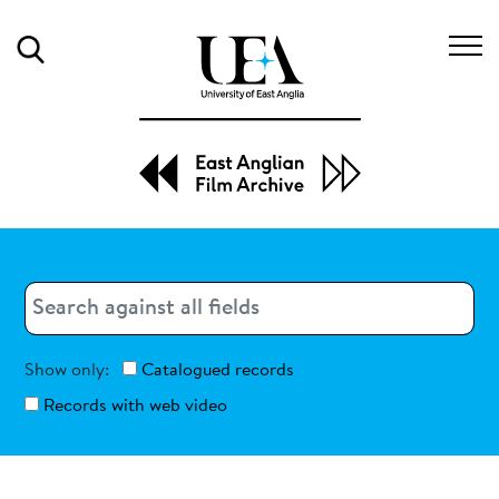
Search
Search
Search
Show only:
Catalogued records
Records with web video