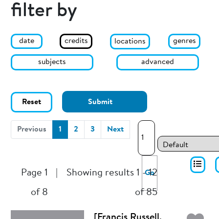
filter by
date
genres
credits
locations
subjects
advanced
Reset
Submit
(current)
Previous
1
2
3
Next
Page 1
|
Showing results 1 - 12
Go
of 8
of 85
[Francis Russell,