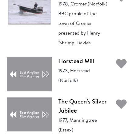
1978, Cromer (Norfolk)
BBC profile of the
town of Cromer
presented by Henry
'Shrimp' Davies.
Ad
Horstead Mill
1973, Horstead
(Norfolk)
Ad
The Queen's Silver
Jubilee
1977, Manningtree
(Essex)