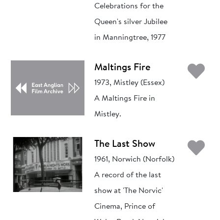
Celebrations for the
Queen's silver Jubilee
in Manningtree, 1977
Ad
Maltings Fire
1973, Mistley (Essex)
A Maltings Fire in
Mistley.
Ad
The Last Show
1961, Norwich (Norfolk)
A record of the last
show at 'The Norvic'
Cinema, Prince of