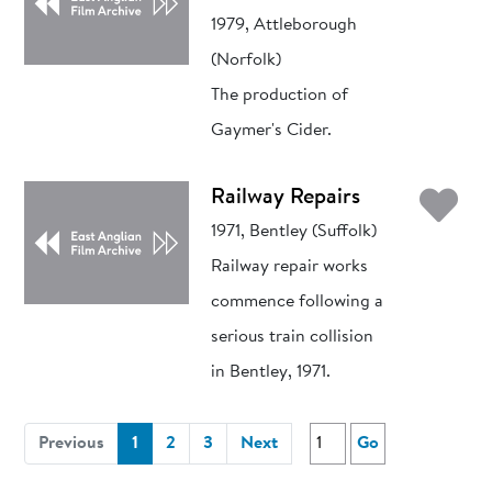
1979, Attleborough
(Norfolk)
The production of
Gaymer's Cider.
Ad
Railway Repairs
1971, Bentley (Suffolk)
Railway repair works
commence following a
serious train collision
in Bentley, 1971.
(current)
Previous
1
2
3
Next
Go