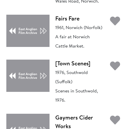
Wales Road, Norwich.
Ad
Fairs Fare
1961, Norwich (Norfolk)
A fair at Norwich
Cattle Market.
Ad
[Town Scenes]
1976, Southwold
(Suffolk)
Scenes in Southwold,
1976.
Ad
Gaymers Cider
Works