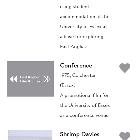
using student
accommodation at the
University of Essex as
a base for exploring
East Anglia.
Ad
Conference
1975, Colchester
(Essex)
A promotional film for
the University of Essex
as a conference venue.
Ad
Shrimp Davies