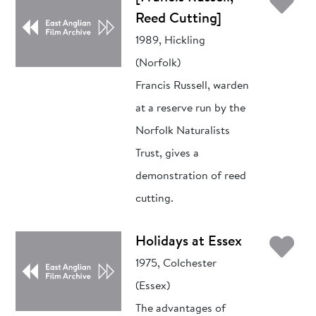
Ad
Reed Cutting]
1989, Hickling
(Norfolk)
Francis Russell, warden
at a reserve run by the
Norfolk Naturalists
Trust, gives a
demonstration of reed
cutting.
Ad
Holidays at Essex
1975, Colchester
(Essex)
The advantages of