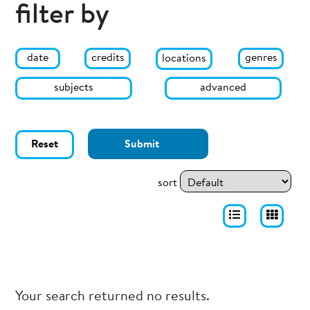
filter by
date
genres
credits
locations
subjects
advanced
Reset
Submit
sort
Your search returned no results.