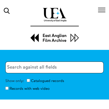
Search
Search
Search
Show only:
Catalogued records
Records with web video