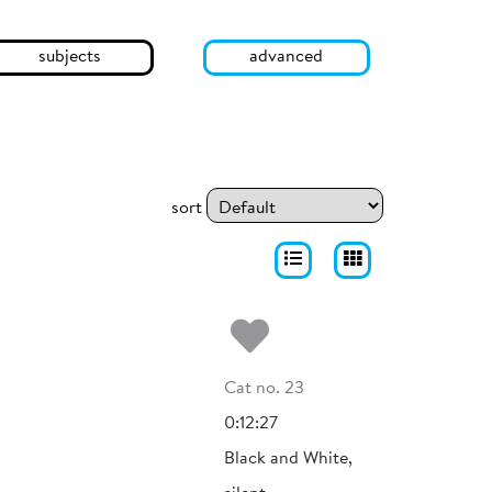
subjects
advanced
sort
Add to my fa
Cat no. 23
0:12:27
Black and White,