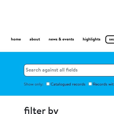
home
about
se
highlights
news & events
Search
Search
Show only:
Catalogued records
Records wit
filter by