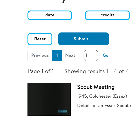
date
credits
Reset
Submit
(current)
Previous
1
Next
Go
Page 1 of 1
|
Showing results 1 - 4 of 4
Scout Meeting
1945, Colchester (Essex)
Details of an Essex Scout