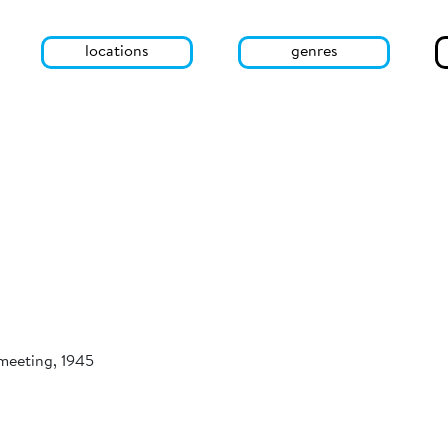
locations
genres
 meeting, 1945