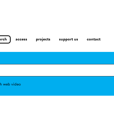
arch
access
contact
projects
support us
h web video