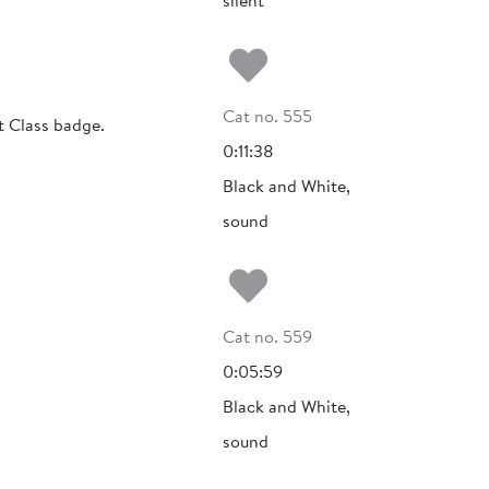
silent
Add to my fa
Cat no. 555
t Class badge.
0:11:38
Black and White,
sound
Add to my fa
Cat no. 559
0:05:59
Black and White,
sound