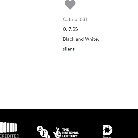
Add to my fa
Cat no. 631
0:17:55
Black and White,
silent