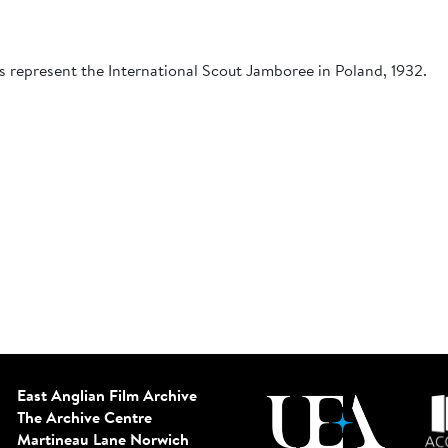
s represent the International Scout Jamboree in Poland, 1932.
East Anglian Film Archive
The Archive Centre
Martineau Lane
Norwich