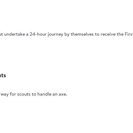
t undertake a 24-hour journey by themselves to receive the Firs
uts
 way for scouts to handle an axe.