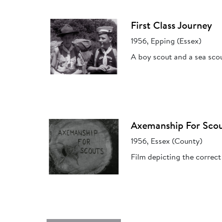
First Class Journey
1956, Epping (Essex)
A boy scout and a sea scou
Axemanship For Sco
1956, Essex (County)
Film depicting the correct