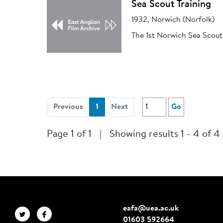
Sea Scout Training
1932, Norwich (Norfolk)
The 1st Norwich Sea Scout
(current)
Previous
1
Next
Go
Page 1 of 1
|
Showing results 1 - 4 of 4
eafa@uea.ac.uk
01603 592664