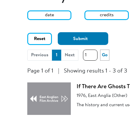
date
credits
Reset
Submit
(current)
Previous
1
Next
Go
Page 1 of 1
|
Showing results 1 - 3 of 3
If There Are Ghosts 
1976, East Anglia (Other)
The history and current use