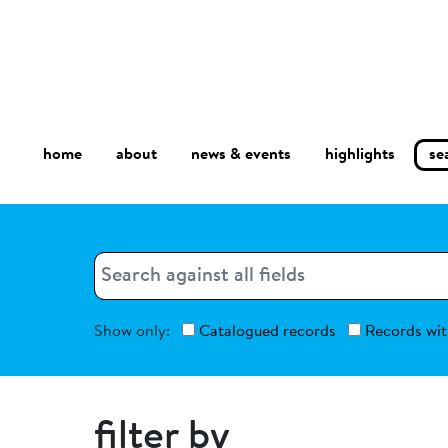
home
about
se
highlights
news & events
Search
Search
Show only:
Catalogued records
Records wit
filter by