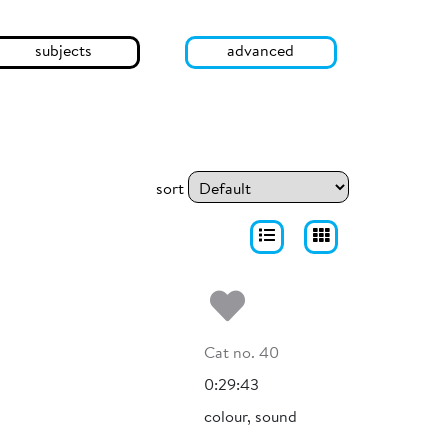
subjects
advanced
sort
Add to my fa
Cat no. 40
0:29:43
colour, sound