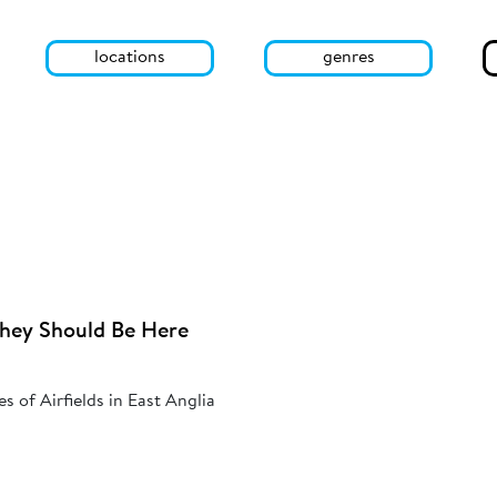
locations
genres
They Should Be Here
s of Airfields in East Anglia