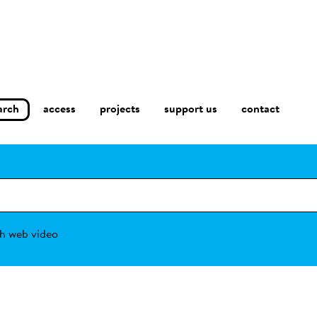
arch
access
contact
projects
support us
h web video