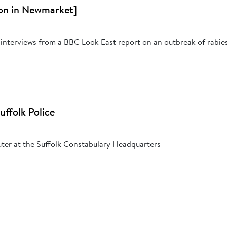
on in Newmarket]
interviews from a BBC Look East report on an outbreak of rabies 
ffolk Police
ter at the Suffolk Constabulary Headquarters