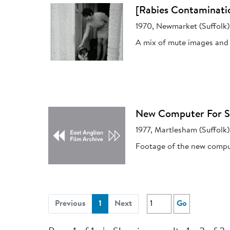
[Rabies Contaminati
1970, Newmarket (Suffolk)
A mix of mute images and 
New Computer For Su
1977, Martlesham (Suffolk)
Footage of the new compu
(current)
Previous
1
Next
Go