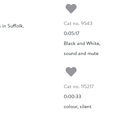
Add to my fa
Cat no. 9543
in Suffolk.
0:05:17
Black and White,
sound and mute
Add to my fa
Cat no. 115217
0:00:33
colour, silent