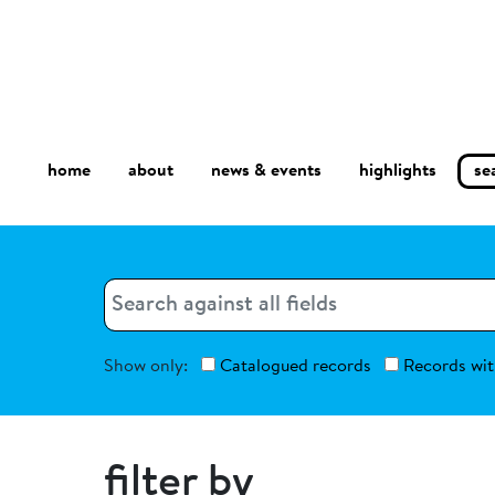
home
about
se
highlights
news & events
Search
Search
Show only:
Catalogued records
Records wit
filter by