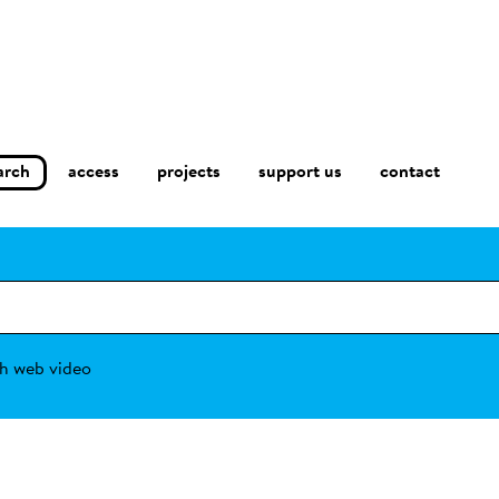
arch
access
contact
projects
support us
h web video