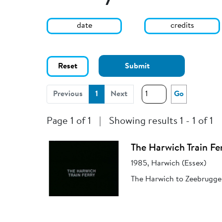
date
credits
Reset
Submit
(current)
Previous
1
Next
Go
Page 1 of 1
|
Showing results 1 - 1 of 1
The Harwich Train Fe
1985, Harwich (Essex)
The Harwich to Zeebrugge t