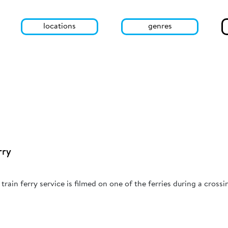
locations
genres
rry
rain ferry service is filmed on one of the ferries during a crossi