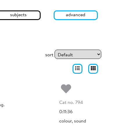
subjects
advanced
sort
Add to my fa
Cat no. 794
ng.
0:11:36
colour, sound