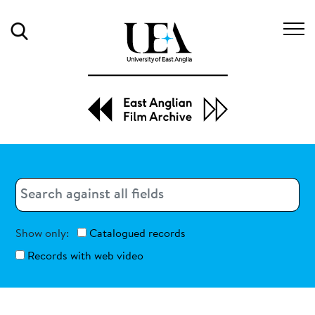
Search
Search
Search
Show only:
Catalogued records
Records with web video