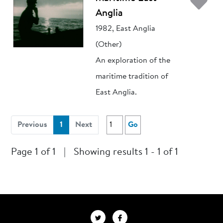
Ad
Anglia
1982, East Anglia
(Other)
An exploration of the
maritime tradition of
East Anglia.
(current)
Previous
1
Next
Go
Page 1 of 1
|
Showing results 1 - 1 of 1