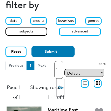
filter by
date
genres
credits
locations
subjects
advanced
Reset
Submit
sort
(current)
Previous
1
Next
Page 1
|
Showing results
Go
of 1
1 - 1 of 1
Maritime East