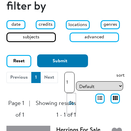
filter by
date
genres
credits
locations
subjects
advanced
Reset
Submit
sort
(current)
Previous
1
Next
Page 1
|
Showing results
Go
of 1
1 - 1 of 1
Herrings For Sale