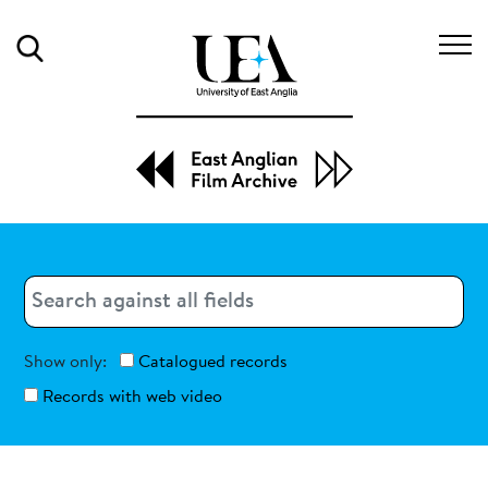
Search
Search
Search
Show only:
Catalogued records
Records with web video