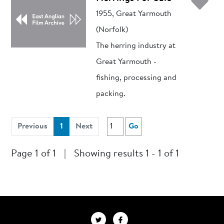
Ad
1955, Great Yarmouth
(Norfolk)
The herring industry at
Great Yarmouth -
fishing, processing and
packing.
(current)
Previous
1
Next
Go
Page 1 of 1
|
Showing results 1 - 1 of 1