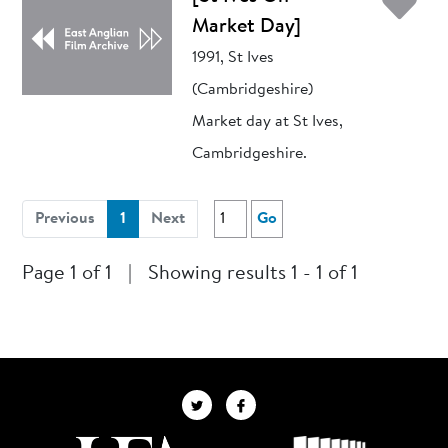
Ad
Market Day]
1991, St Ives
(Cambridgeshire)
Market day at St Ives,
Cambridgeshire.
(current)
Previous
1
Next
Go
Page 1 of 1
|
Showing results 1 - 1 of 1