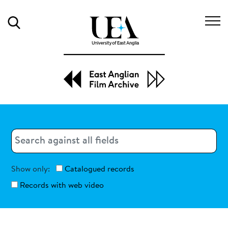
Search
Search
Search
Show only:
Catalogued records
Records with web video