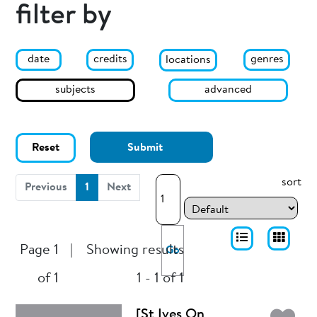
filter by
date
genres
credits
locations
subjects
advanced
Reset
Submit
sort
(current)
Previous
1
Next
Page 1
|
Showing results
Go
of 1
1 - 1 of 1
[St Ives On