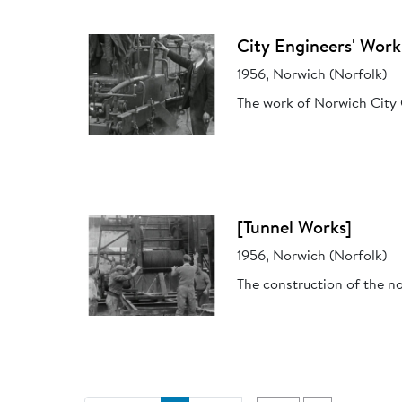
City Engineers' Work
1956, Norwich (Norfolk)
The work of Norwich City 
[Tunnel Works]
1956, Norwich (Norfolk)
The construction of the n