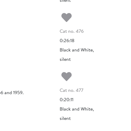
silent
Add to my fa
Cat no. 476
0:26:18
Black and White,
silent
Add to my fa
Cat no. 477
56 and 1959.
0:20:11
Black and White,
silent