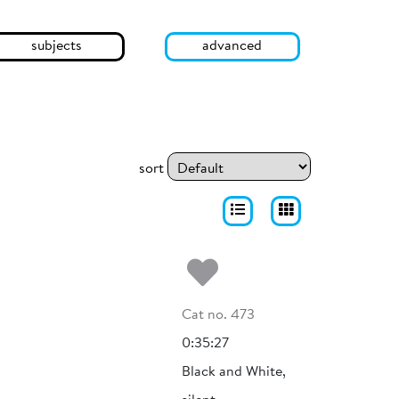
subjects
advanced
sort
Add to my fa
Cat no. 473
0:35:27
Black and White,