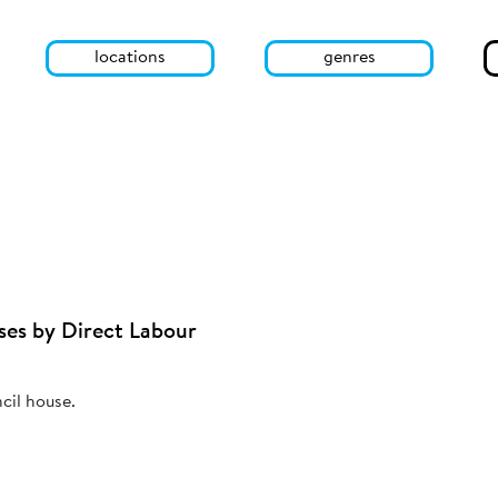
locations
genres
ses by Direct Labour
cil house.