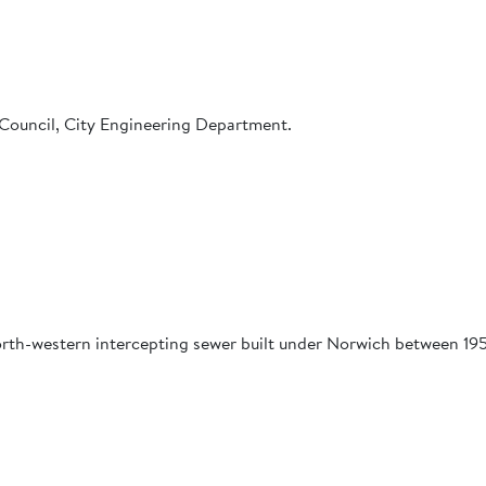
Council, City Engineering Department.
orth-western intercepting sewer built under Norwich between 19