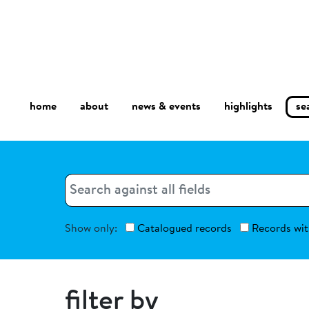
home
about
se
highlights
news & events
Search
Search
Show only:
Catalogued records
Records wit
filter by