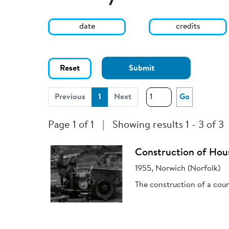
date
credits
Reset
Submit
(current)
Previous
1
Next
Go
Page 1 of 1
|
Showing results 1 - 3 of 3
Construction of Hou
1955, Norwich (Norfolk)
The construction of a coun