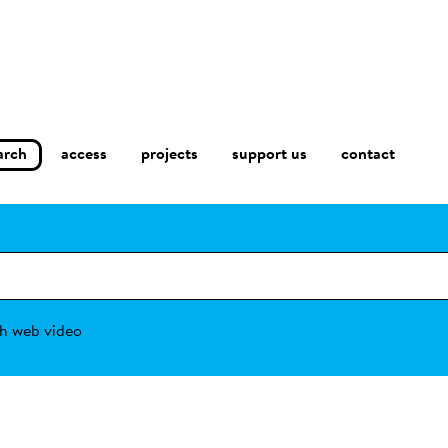
arch
access
contact
projects
support us
h web video