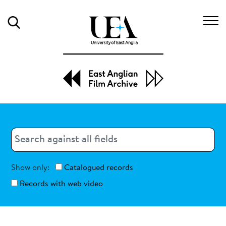
Search
Search
Search
Show only:
Catalogued records
Records with web video