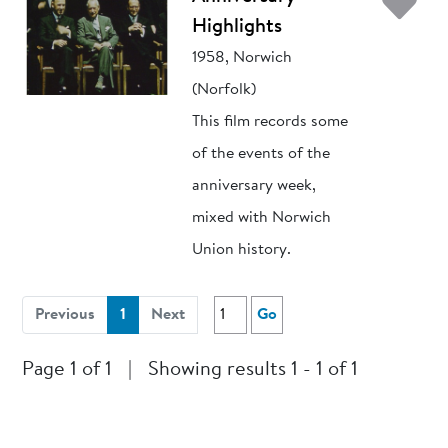
Ad
Highlights
1958, Norwich
(Norfolk)
This film records some
of the events of the
anniversary week,
mixed with Norwich
Union history.
(current)
Previous
1
Next
Go
Page 1 of 1
|
Showing results 1 - 1 of 1