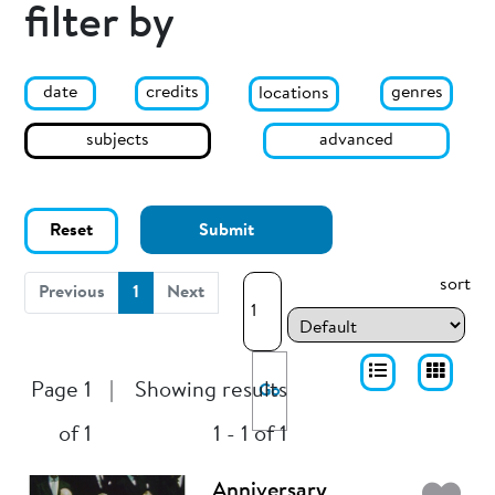
filter by
date
genres
credits
locations
subjects
advanced
Reset
Submit
sort
(current)
Previous
1
Next
Page 1
|
Showing results
Go
of 1
1 - 1 of 1
Anniversary